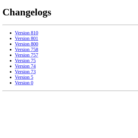
Changelogs
Version 810
Version 801
Version 800
Version 758
Version 757
Version 75
Version 74
Version 73
Version 5
Version 0